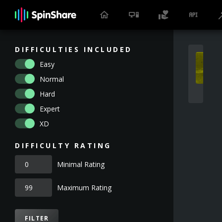
DIFFICULTIES INCLUDED
Easy
Normal
Hard
Expert
XD
DIFFICULTY RATING
Minimal Rating
Maximum Rating