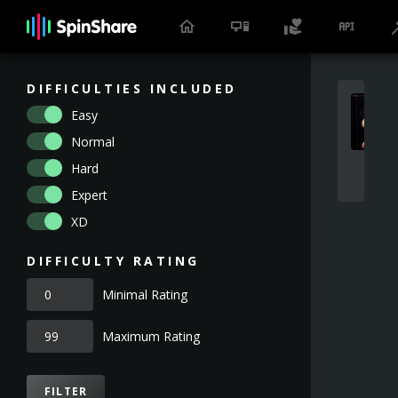
DIFFICULTIES INCLUDED
Easy
Normal
Hard
Expert
XD
DIFFICULTY RATING
Minimal Rating
Maximum Rating