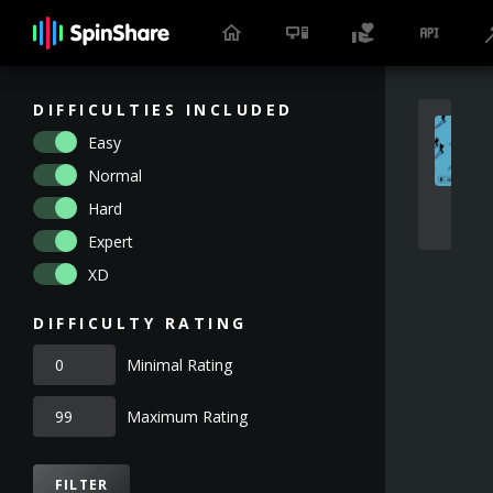
DIFFICULTIES INCLUDED
Easy
Normal
Hard
Expert
XD
DIFFICULTY RATING
Minimal Rating
Maximum Rating