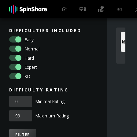
DIFFICULTIES INCLUDED
Easy
Normal
Hard
Expert
XD
DIFFICULTY RATING
Minimal Rating
Maximum Rating