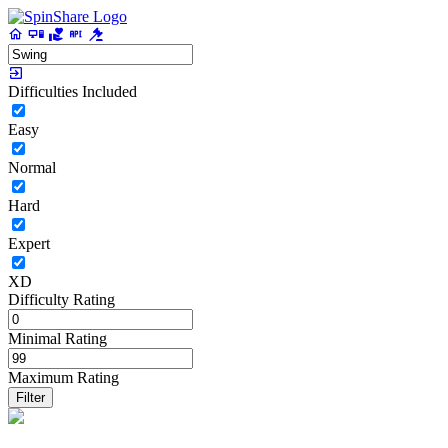
Difficulties Included
Easy
Normal
Hard
Expert
XD
Difficulty Rating
Minimal Rating
Maximum Rating