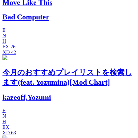
Move Like This
Bad Computer
E
N
H
EX
26
XD
42
今月のおすすめプレイリストを検索し
ます(feat. Yozumina)[Mod Chart]
kazeoff,Yozumi
E
N
H
EX
XD
63