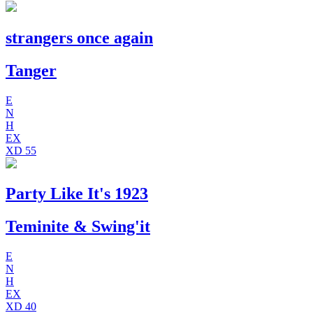
strangers once again
Tanger
E
N
H
EX
XD
55
Party Like It's 1923
Teminite & Swing'it
E
N
H
EX
XD
40