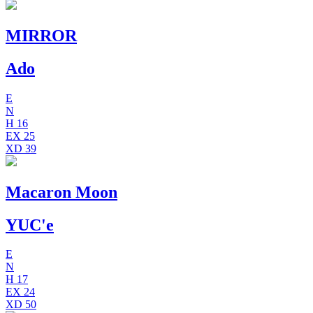
MIRROR
Ado
E
N
H
16
EX
25
XD
39
Macaron Moon
YUC'e
E
N
H
17
EX
24
XD
50