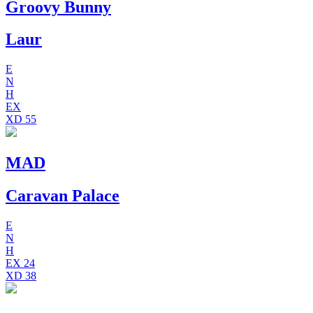
Groovy Bunny
Laur
E
N
H
EX
XD
55
MAD
Caravan Palace
E
N
H
EX
24
XD
38