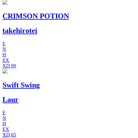
CRIMSON POTION
takehirotei
E
N
H
EX
XD
99
Swift Swing
Laur
E
N
H
EX
XD
65