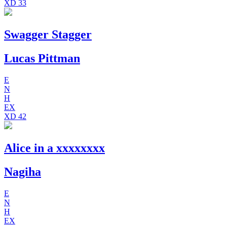
XD
33
Swagger Stagger
Lucas Pittman
E
N
H
EX
XD
42
Alice in a xxxxxxxx
Nagiha
E
N
H
EX