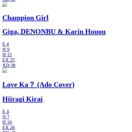
Champion Girl
Giga, DENONBU & Karin Houou
E
4
N
9
H
15
EX
25
XD
38
Love Ka？ (Ado Cover)
Hiiragi Kirai
E
4
N
7
H
16
EX
26