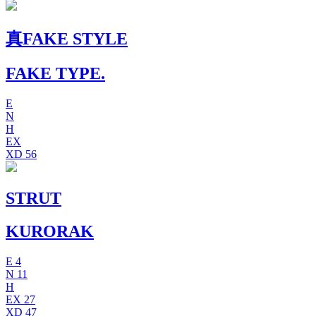
真FAKE STYLE
FAKE TYPE.
E
N
H
EX
XD
56
STRUT
KURORAK
E
4
N
11
H
EX
27
XD
47