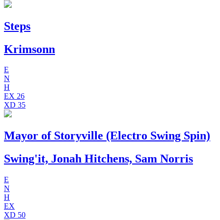
Steps
Krimsonn
E
N
H
EX
26
XD
35
Mayor of Storyville (Electro Swing Spin)
Swing'it, Jonah Hitchens, Sam Norris
E
N
H
EX
XD
50