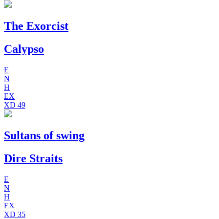
The Exorcist
Calypso
E
N
H
EX
XD
49
Sultans of swing
Dire Straits
E
N
H
EX
XD
35