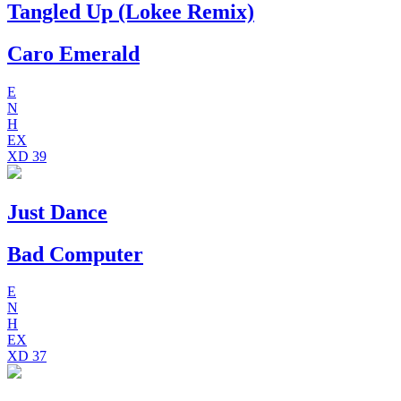
Tangled Up (Lokee Remix)
Caro Emerald
E
N
H
EX
XD
39
Just Dance
Bad Computer
E
N
H
EX
XD
37