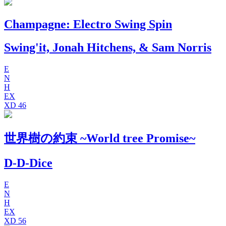
Champagne: Electro Swing Spin
Swing'it, Jonah Hitchens, & Sam Norris
E
N
H
EX
XD
46
世​界​樹​の​約​束 ~World tree Promise~
D-D-Dice
E
N
H
EX
XD
56