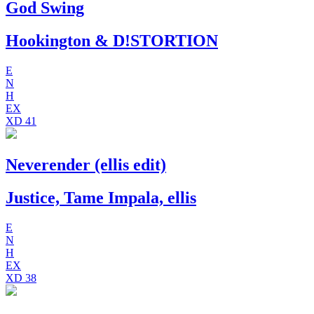
God Swing
Hookington & D!STORTION
E
N
H
EX
XD
41
Neverender (ellis edit)
Justice, Tame Impala, ellis
E
N
H
EX
XD
38