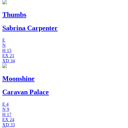
Thumbs
Sabrina Carpenter
E
N
H
15
EX
21
XD
34
Moonshine
Caravan Palace
E
4
N
9
H
17
EX
24
XD
33