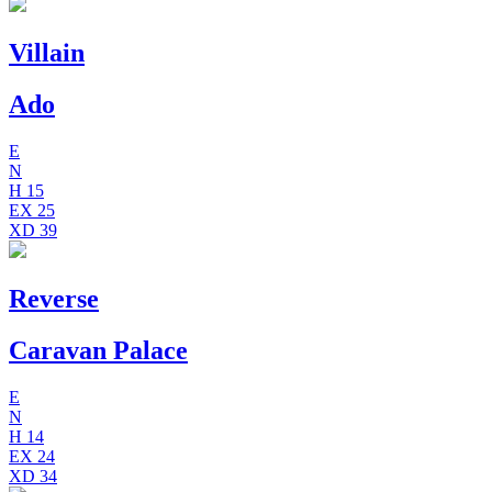
Villain
Ado
E
N
H
15
EX
25
XD
39
Reverse
Caravan Palace
E
N
H
14
EX
24
XD
34