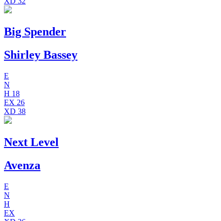
XD
32
Big Spender
Shirley Bassey
E
N
H
18
EX
26
XD
38
Next Level
Avenza
E
N
H
EX