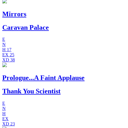
Mirrors
Caravan Palace
E
N
H
17
EX
25
XD
38
Prologue...A Faint Applause
Thank You Scientist
E
N
H
EX
XD
23