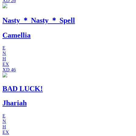
XD
26
Nasty ＊ Nasty ＊ Spell
Camellia
E
N
H
EX
XD
46
BAD LUCK!
Jhariah
E
N
H
EX