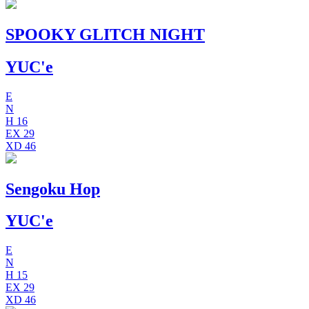
SPOOKY GLITCH NIGHT
YUC'e
E
N
H
16
EX
29
XD
46
Sengoku Hop
YUC'e
E
N
H
15
EX
29
XD
46