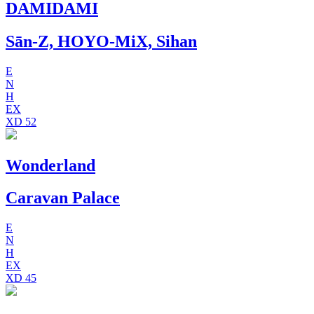
DAMIDAMI
Sān-Z, HOYO-MiX, Sihan
E
N
H
EX
XD
52
Wonderland
Caravan Palace
E
N
H
EX
XD
45