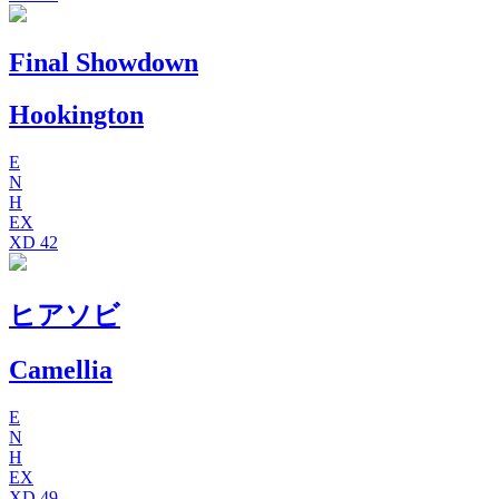
Final Showdown
Hookington
E
N
H
EX
XD
42
ヒアソビ
Camellia
E
N
H
EX
XD
49