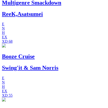
Multigenre Smackdown
ReeK,Asatsumei
E
N
H
EX
XD
68
Booze Cruise
Swing'it & Sam Norris
E
N
H
EX
XD
55