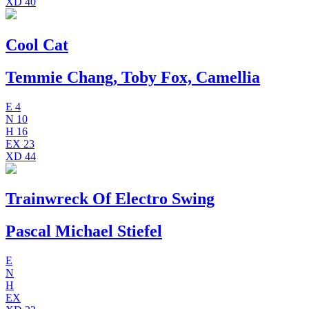
XD
40
Cool Cat
Temmie Chang, Toby Fox, Camellia
E
4
N
10
H
16
EX
23
XD
44
Trainwreck Of Electro Swing
Pascal Michael Stiefel
E
N
H
EX