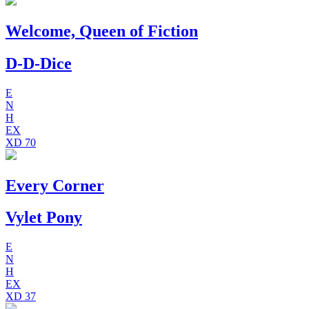
Welcome, Queen of Fiction
D-D-Dice
E
N
H
EX
XD
70
Every Corner
Vylet Pony
E
N
H
EX
XD
37