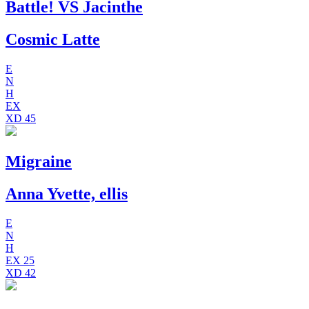
Battle! VS Jacinthe
Cosmic Latte
E
N
H
EX
XD
45
Migraine
Anna Yvette, ellis
E
N
H
EX
25
XD
42