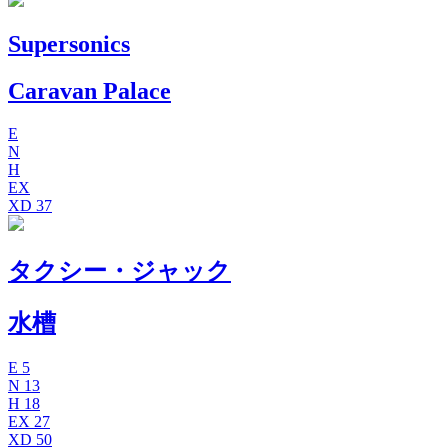
Supersonics
Caravan Palace
E
N
H
EX
XD
37
タクシー・ジャック
水槽
E
5
N
13
H
18
EX
27
XD
50