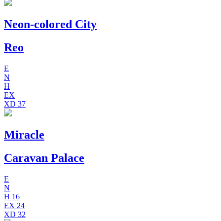
Neon-colored City
Reo
E
N
H
EX
XD
37
Miracle
Caravan Palace
E
N
H
16
EX
24
XD
32