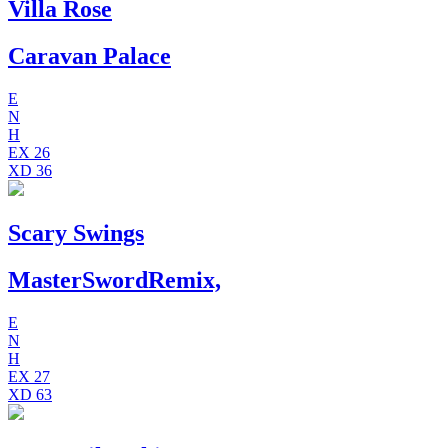
Villa Rose
Caravan Palace
E
N
H
EX
26
XD
36
Scary Swings
MasterSwordRemix,
E
N
H
EX
27
XD
63