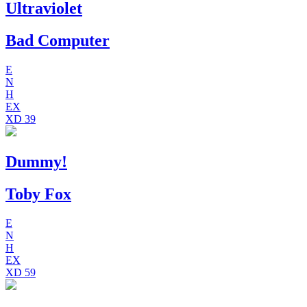
Ultraviolet
Bad Computer
E
N
H
EX
XD
39
Dummy!
Toby Fox
E
N
H
EX
XD
59