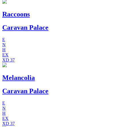
Raccoons
Caravan Palace
E
N
H
EX
XD
37
Melancolia
Caravan Palace
E
N
H
EX
XD
37