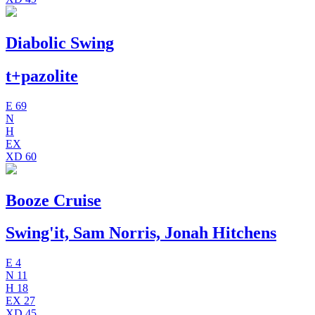
Diabolic Swing
t+pazolite
E
69
N
H
EX
XD
60
Booze Cruise
Swing'it, Sam Norris, Jonah Hitchens
E
4
N
11
H
18
EX
27
XD
45