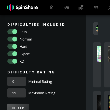
DIFFICULTIES INCLUDED
H
Easy
Normal
Hard
Expert
XD
DIFFICULTY RATING
Minimal Rating
Maximum Rating