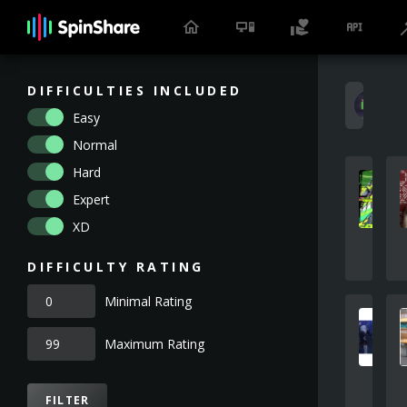
DIFFICULTIES INCLUDED
S
Easy
Normal
Hard
Expert
XD
DIFFICULTY RATING
Minimal Rating
Maximum Rating