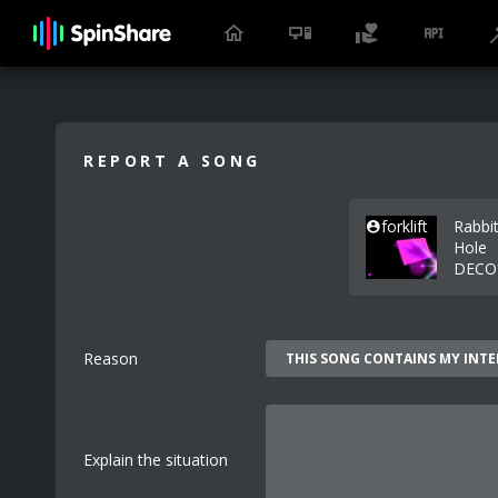
REPORT A SONG
forklift
Rabbi
Hole
DECO
Reason
Explain the situation