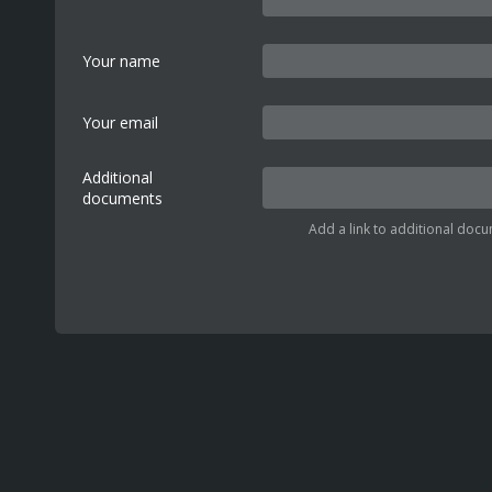
Your name
Your email
Additional
documents
Add a link to additional docu