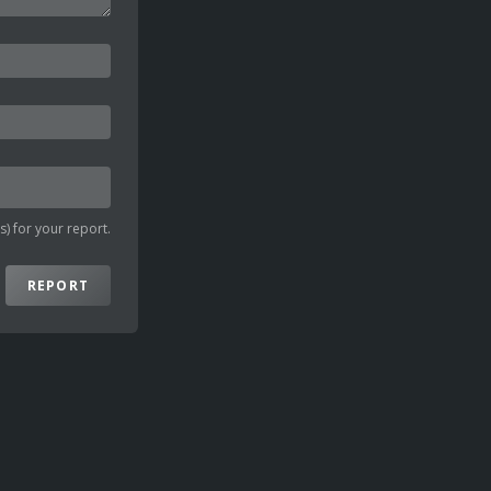
) for your report.
REPORT