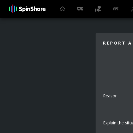
REPORT A
Reason
Explain the situ