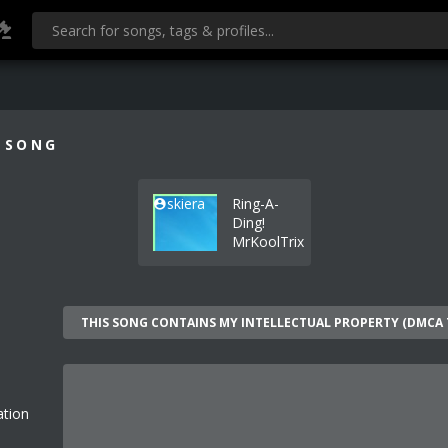
 SONG
skiera
Ring-A-
Ding!
MrKoolTrix
ation