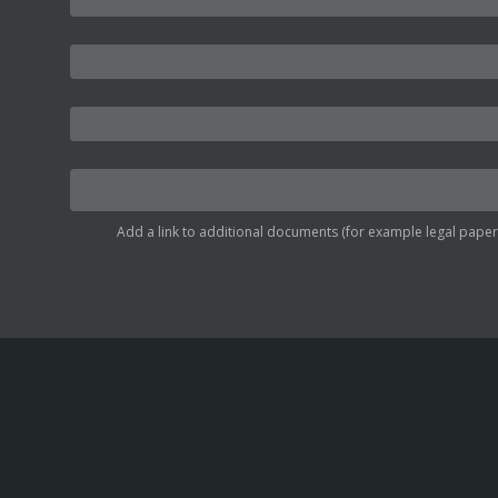
Add a link to additional documents (for example legal papers