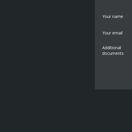
Your name
Your email
Additional
documents