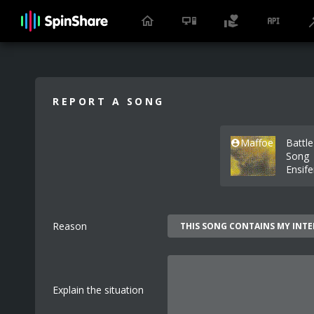
REPORT A SONG
Maffoe
Battle
Song
Ensif
Reason
Explain the situation