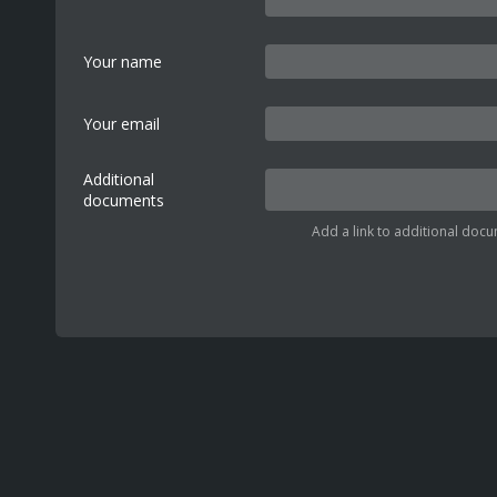
Your name
Your email
Additional
documents
Add a link to additional docu