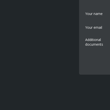
Your name
Your email
Additional
documents