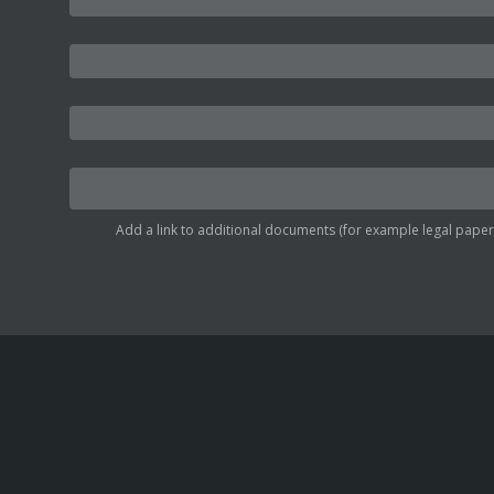
Add a link to additional documents (for example legal papers