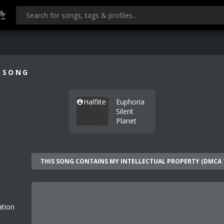
 SONG
Halflite
Euphoria
Silent
Planet
ation