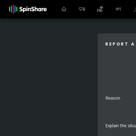
REPORT A
Reason
Explain the situ