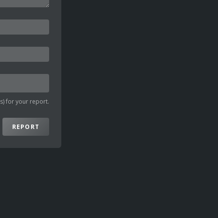
) for your report.
REPORT