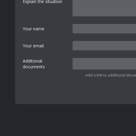
Explain the situation
Your name
Your email
Additional
documents
Add a link to additional docu