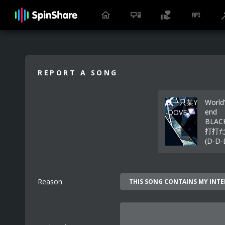
REPORT A SONG
一只某Y
World
end
-DOVE-
BLAC
打打
(D-D-
Reason