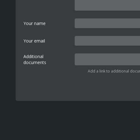
Your name
Your email
Additional
documents
Add a link to additional docu