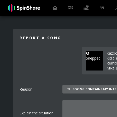
REPORT A SONG
Kazo
Snepped
Kid (T
Remix
Mike 
Reason
Explain the situation