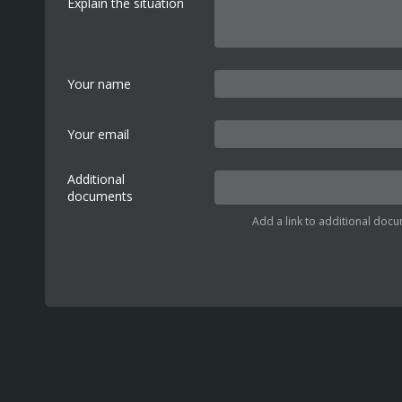
Explain the situation
Your name
Your email
Additional
documents
Add a link to additional docu