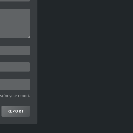
) for your report.
REPORT