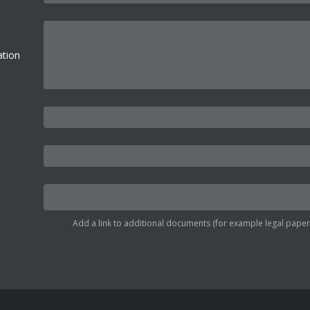
ation
Add a link to additional documents (for example legal papers