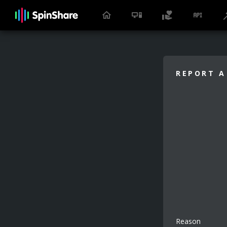
REPORT A
Reason