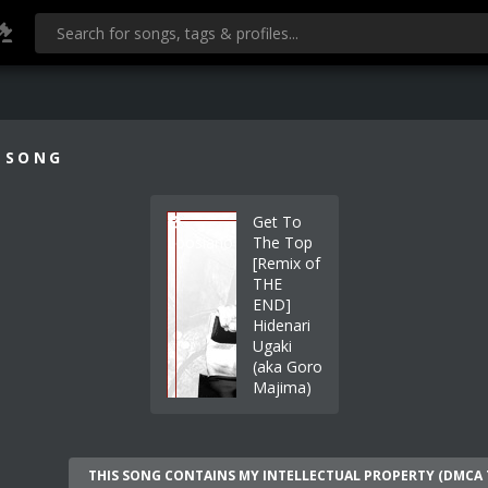
 SONG
Get To
Loosiano
The Top
[Remix of
THE
END]
Hidenari
Ugaki
(aka Goro
Majima)