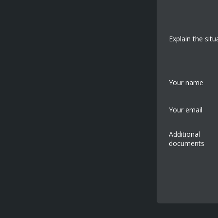
Explain the situ
Your name
Your email
Additional
documents