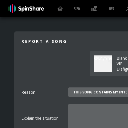
REPORT A SONG
Enynine
Blank 
VIP
Disfig
Reason
Explain the situation