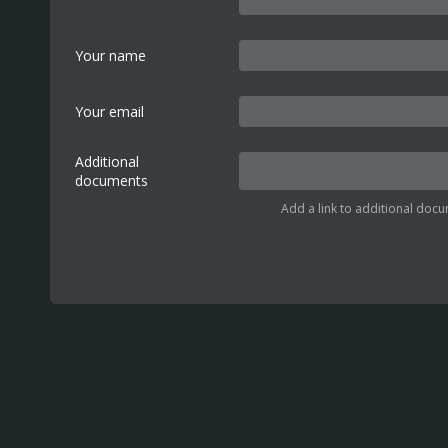
Your name
Your email
Additional
documents
Add a link to additional docu