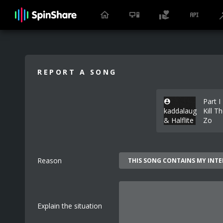
REPORT A SONG
Part I
kaddalaug
Kill T
& Halflite
Zo
Reason
Explain the situation