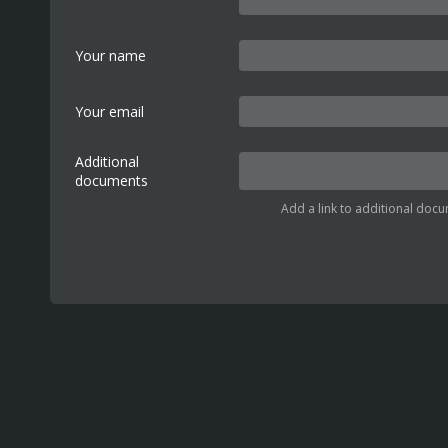
Your name
Your email
Additional
documents
Add a link to additional docu