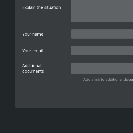
Explain the situation
Your name
Your email
Additional
documents
Add a link to additional docu