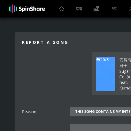
REPORT A SONG
20/3
去剪
日子
Sugar
Co. (
feat.
Kuma
Reason