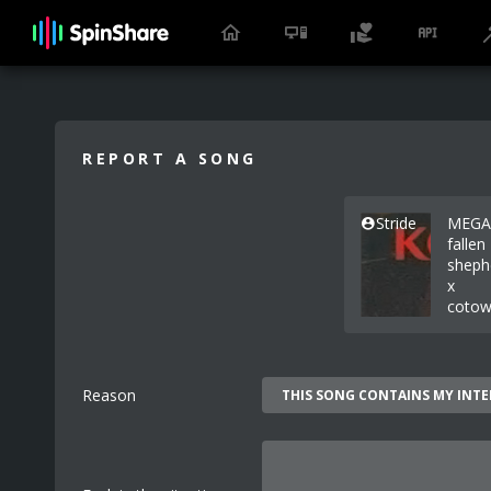
REPORT A SONG
Stride
MEGA
fallen
sheph
x
cotow
Reason