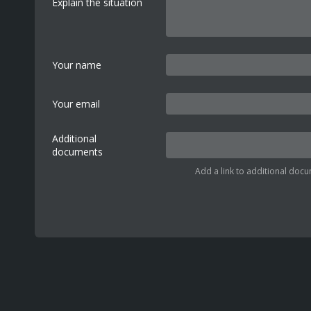
Explain the situation
Your name
Your email
Additional
documents
Add a link to additional docu