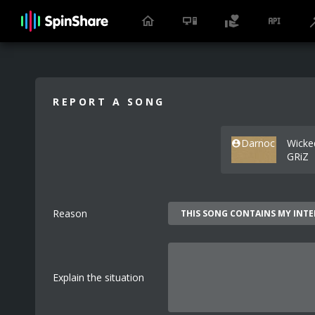
REPORT A SONG
Darnoc
Wicke
GRiZ
Reason
Explain the situation