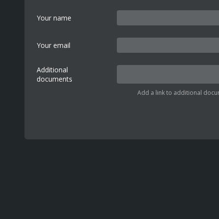
Your name
Your email
Additional
documents
Add a link to additional docu