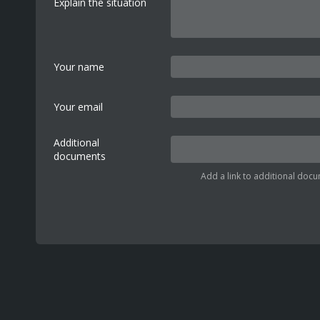
Explain the situation
Your name
Your email
Additional
documents
Add a link to additional docu