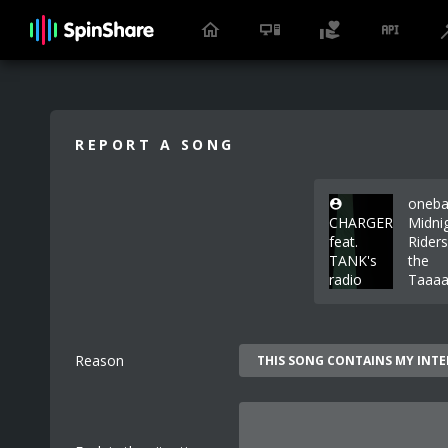
REPORT A SONG
oneba
CHARGER
Midni
feat.
Rider
TANK's
the
radio
Taaaa
Reason