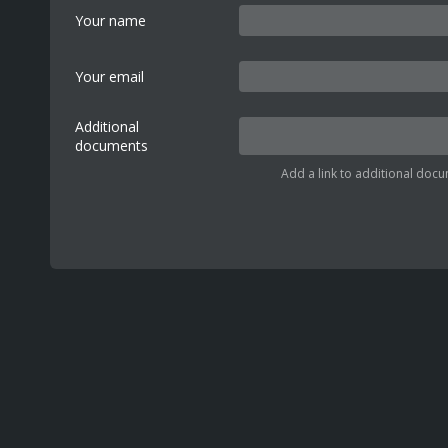
Your name
Your email
Additional
documents
Add a link to additional docu