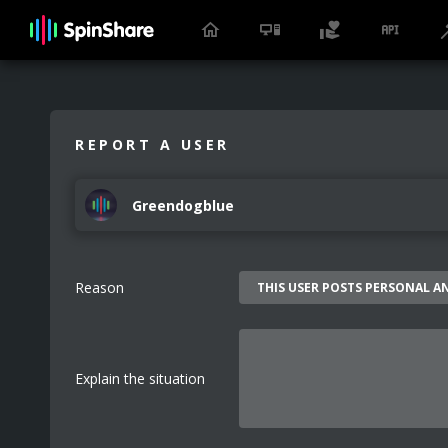
REPORT A USER
Greendogblue
Reason
Explain the situation