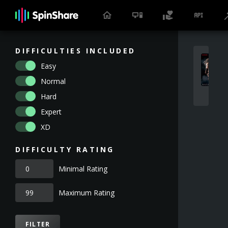
DIFFICULTIES INCLUDED
Easy
Normal
Hard
Expert
XD
DIFFICULTY RATING
Minimal Rating
Maximum Rating