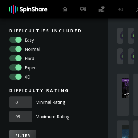
DIFFICULTIES INCLUDED
X
Easy
Normal
S
Hard
Expert
XD
DIFFICULTY RATING
Minimal Rating
Maximum Rating