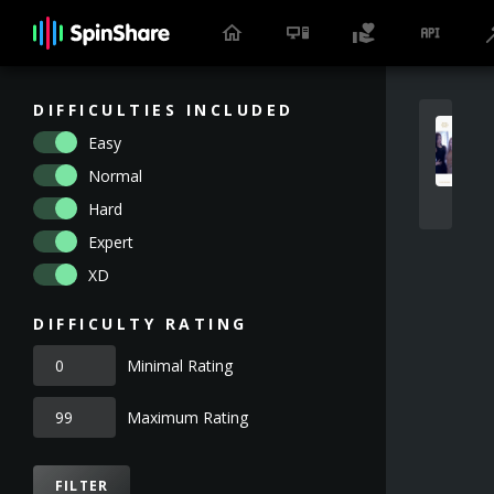
DIFFICULTIES INCLUDED
Easy
Normal
Hard
Expert
XD
DIFFICULTY RATING
Minimal Rating
Maximum Rating