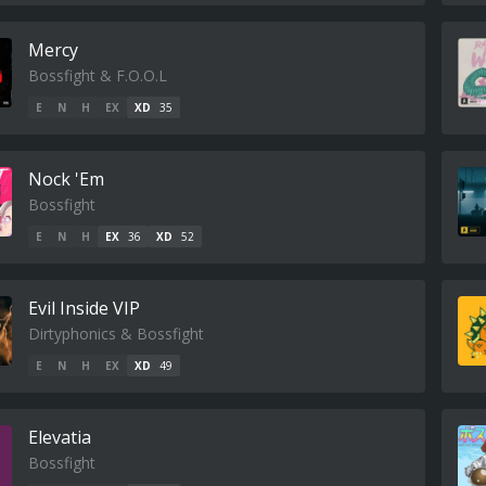
Mercy
Bossfight & F.O.O.L
E
N
H
EX
XD
35
Nock 'Em
Bossfight
E
N
H
EX
36
XD
52
Evil Inside VIP
Dirtyphonics & Bossfight
E
N
H
EX
XD
49
Elevatia
Bossfight