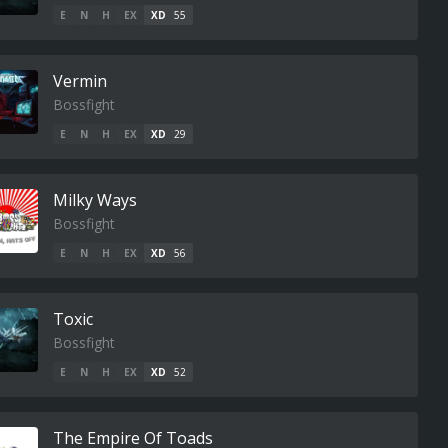
E
N
H
EX
XD
55
Vermin
Bossfight
E
N
H
EX
XD
29
Milky Ways
Bossfight
E
N
H
EX
XD
56
Toxic
Bossfight
E
N
H
EX
XD
52
The Empire Of Toads