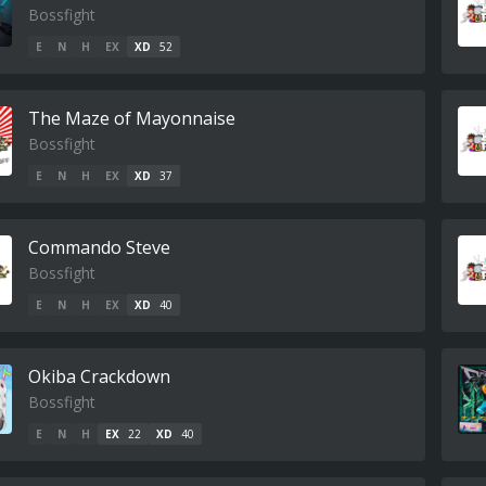
Bossfight
E
N
H
EX
XD
52
The Maze of Mayonnaise
Bossfight
E
N
H
EX
XD
37
Commando Steve
Bossfight
E
N
H
EX
XD
40
Okiba Crackdown
Bossfight
E
N
H
EX
22
XD
40