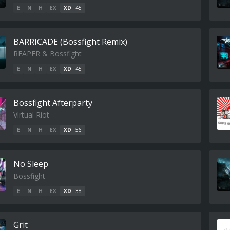
E
N
H
EX
XD
45
BARRICADE (Bossfight Remix)
REAPER & Bossfight
E
N
H
EX
XD
45
Bossfight Afterparty
Virtual Riot
E
N
H
EX
XD
56
No Sleep
Bossfight
E
N
H
EX
XD
38
Grit