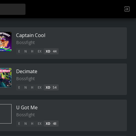
Captain Cool
Bossfight
E
N
H
EX
XD
44
Decimate
Bossfight
E
N
H
EX
XD
54
U Got Me
Bossfight
E
N
H
EX
XD
48