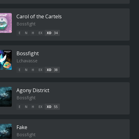
Carol of the Cartels
Bossfight
E
N
H
EX
XD
34
Bossfight
Lchavasse
E
N
H
EX
XD
38
Agony District
Bossfight
E
N
H
EX
XD
55
Fake
Bossfight