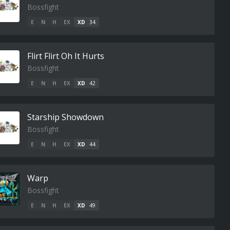
Bossfight
E
N
H
EX
XD
34
Flirt Flirt Oh It Hurts
Bossfight
E
N
H
EX
XD
42
Starship Showdown
Bossfight
E
N
H
EX
XD
44
Warp
Bossfight
E
N
H
EX
XD
49