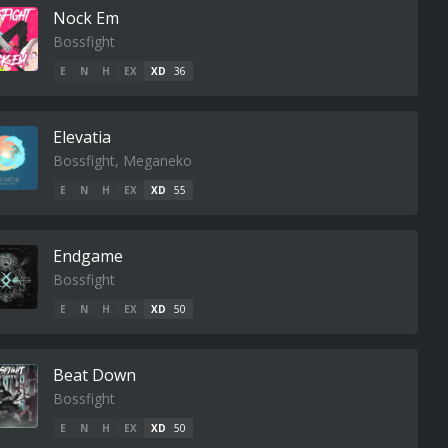
Nock Em
Bossfight
E
N
H
EX
XD
36
Elevatia
Bossfight, Meganeko
E
N
H
EX
XD
55
Endgame
Bossfight
E
N
H
EX
XD
50
Beat Down
Bossfight
E
N
H
EX
XD
50