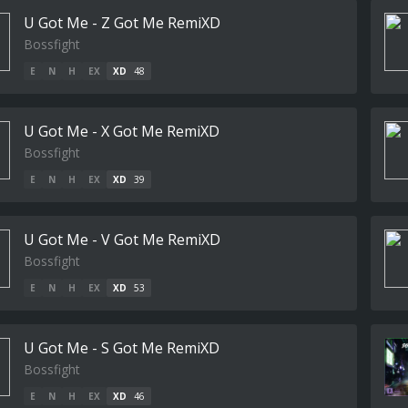
U Got Me - Z Got Me RemiXD
Bossfight
E
N
H
EX
XD
48
U Got Me - X Got Me RemiXD
Bossfight
E
N
H
EX
XD
39
U Got Me - V Got Me RemiXD
Bossfight
E
N
H
EX
XD
53
U Got Me - S Got Me RemiXD
Bossfight
E
N
H
EX
XD
46