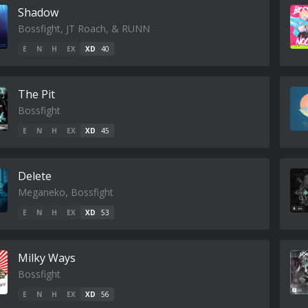
Shadow
Bossfight, JT Roach, & RUNN
E
N
H
EX
XD
40
The Pit
Bossfight
E
N
H
EX
XD
45
Delete
Meganeko, Bossfight
E
N
H
EX
XD
53
Milky Ways
Bossfight
E
N
H
EX
XD
56