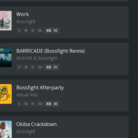
Work
Bossfight
E
N
H
EX
XD
38
BARRICADE (Bossfight Remix)
REAPER & Bossfight
E
N
H
EX
XD
39
Bossfight Afterparty
Virtual Riot
E
N
H
EX
XD
48
Okiba Crackdown
Bossfight