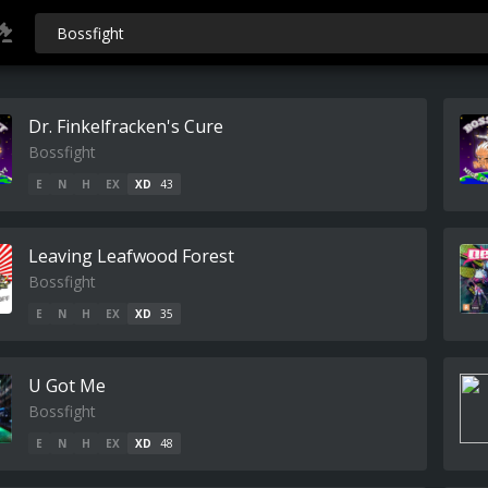
Dr. Finkelfracken's Cure
Bossfight
E
N
H
EX
XD
43
Leaving Leafwood Forest
Bossfight
E
N
H
EX
XD
35
U Got Me
Bossfight
E
N
H
EX
XD
48