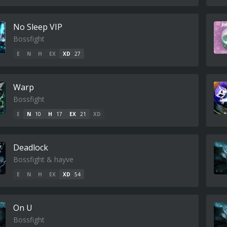
No Sleep VIP
Bossfight
E
N
H
EX
XD
27
Warp
Bossfight
E
N
10
H
17
EX
21
XD
Deadlock
Bossfight & hayve
E
N
H
EX
XD
54
On U
Bossfight