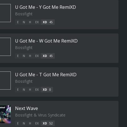
U Got Me - Y Got Me RemiXD
Bossfight
E
N
H
EX
XD
45
U Got Me - W Got Me RemiXD
Bossfight
E
N
H
EX
XD
45
U Got Me - T Got Me RemiXD
Bossfight
E
N
H
EX
XD
0
Next Wave
Bossfight & Virus Syndicate
E
N
H
EX
XD
52