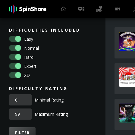
DIFFICULTIES INCLUDED
Easy
Normal
Hard
Expert
XD
DIFFICULTY RATING
Minimal Rating
Maximum Rating