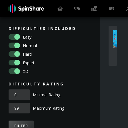
DIFFICULTIES INCLUDED
Easy
Normal
Hard
Expert
XD
DIFFICULTY RATING
Minimal Rating
Maximum Rating