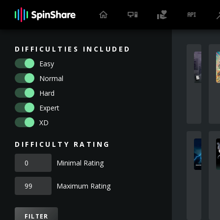
DIFFICULTIES INCLUDED
Easy
Normal
Hard
Expert
XD
DIFFICULTY RATING
Minimal Rating
Maximum Rating