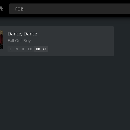
Dance, Dance
Fall Out Boy
E
N
H
EX
XD
43