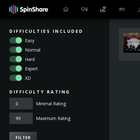
DIFFICULTIES INCLUDED
Easy
Normal
Hard
Expert
XD
DIFFICULTY RATING
Minimal Rating
Maximum Rating