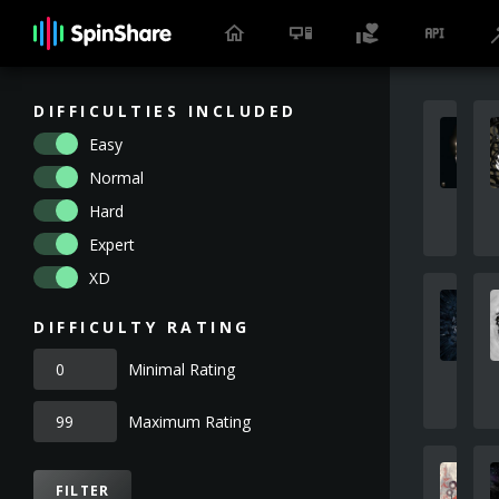
DIFFICULTIES INCLUDED
Easy
Normal
Hard
Expert
XD
DIFFICULTY RATING
Minimal Rating
Maximum Rating