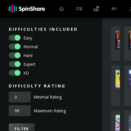
DIFFICULTIES INCLUDED
Easy
Normal
Hard
Expert
XD
DIFFICULTY RATING
Minimal Rating
Maximum Rating