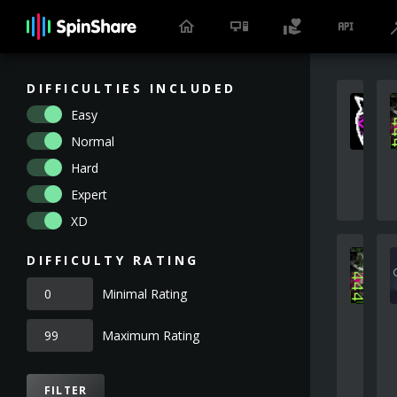
DIFFICULTIES INCLUDED
Easy
Normal
Hard
Expert
XD
DIFFICULTY RATING
Minimal Rating
Maximum Rating