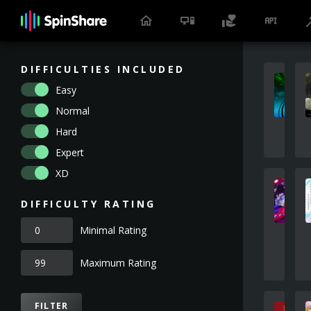
DIFFICULTIES INCLUDED
Easy
Normal
Hard
Expert
XD
DIFFICULTY RATING
Minimal Rating
Maximum Rating