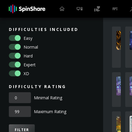
DIFFICULTIES INCLUDED
Easy
Normal
Hard
Expert
XD
DIFFICULTY RATING
Minimal Rating
Maximum Rating