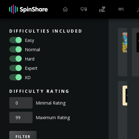
DIFFICULTIES INCLUDED
Easy
Normal
Hard
Expert
XD
DIFFICULTY RATING
Minimal Rating
Maximum Rating