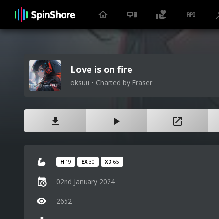
Love is on fire
oksuu • Charted by Eraser
H
19
EX
30
XD
65
02nd January 2024
2652