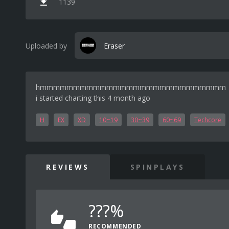
1139
Uploaded by
Eraser
hmmmmmmmmmmmmmmmmmmmmmmmmmmmm
i started charting this 4 month ago
H
EX
XD
10~19
30~39
60~69
Techcore
REVIEWS
SPINPLAYS
???%
RECOMMENDED