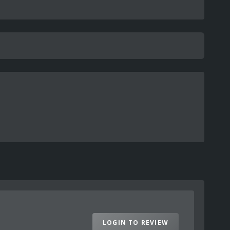
LOGIN TO REVIEW