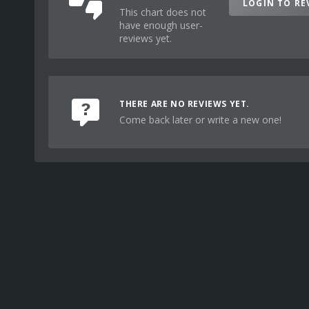
LOGIN TO RE
This chart does not
have enough user-
reviews yet.
THERE ARE NO REVIEWS YET.
Come back later or write a new one!