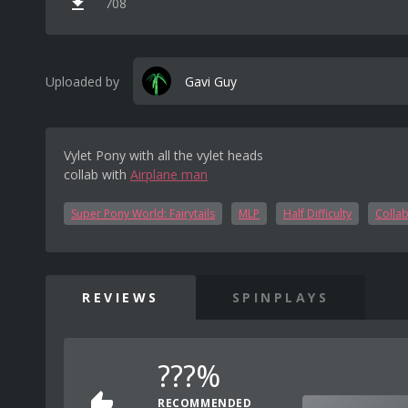
708
Uploaded by
Gavi Guy
Vylet Pony with all the vylet heads
collab with
Airplane man
Super Pony World: Fairytails
MLP
Half Difficulty
Colla
REVIEWS
SPINPLAYS
???%
RECOMMENDED