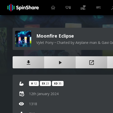
Moonfire Eclipse
Vylet Pony • Charted by Airplane man & Gavi G
H
12
EX
23
XD
35
12th January 2024
1318