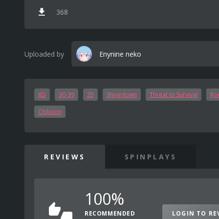
368
Uploaded by
Enynine neko
XD
30-39
35
Shinedown
Threat to Survival
Ro
Oblivion
REVIEWS
SPINPLAYS
100%
RECOMMENDED
LOGIN TO RE