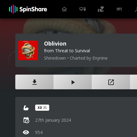
Oblivion
from Threat to Survival
Shinedown • Charted by Enynine
XD
35
27th January 2024
954