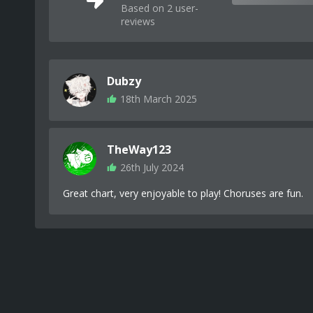
Based on 2 user-
reviews
Dubzy
18th March 2025
TheWay123
26th July 2024
Great chart, very enjoyable to play! Choruses are fun.