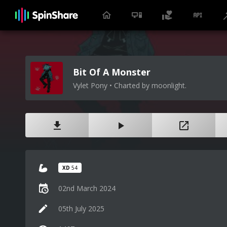
Bit Of A Monster
Vylet Pony • Charted by moonlight.
XD
54
02nd March 2024
05th July 2025