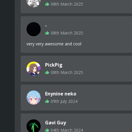
08th March 2025
-
08th March 2025
very very awesome and cool
PickPig
08th March 2025
Enynine neko
09th July 2024
Gavi Guy
04th March 2024