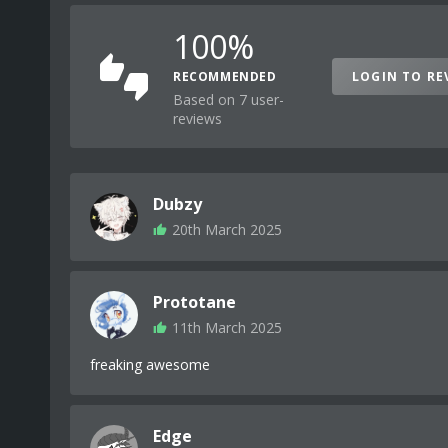
100%
RECOMMENDED
LOGIN TO RE
Based on 7 user-
reviews
Dubzy
20th March 2025
Prototane
11th March 2025
freaking awesome
Edge