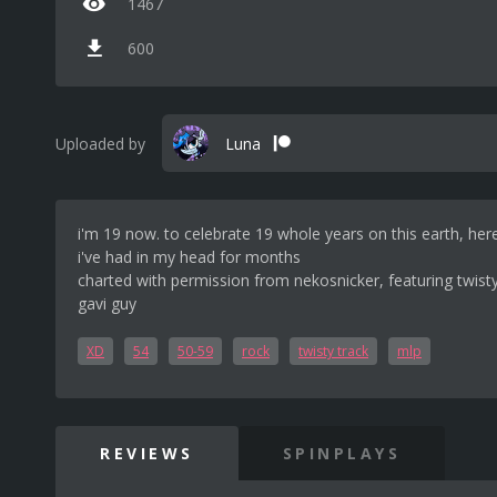
1467
600
Uploaded by
Luna
i'm 19 now. to celebrate 19 whole years on this earth, her
i've had in my head for months
charted with permission from nekosnicker, featuring twist
gavi guy
XD
54
50-59
rock
twisty track
mlp
REVIEWS
SPINPLAYS