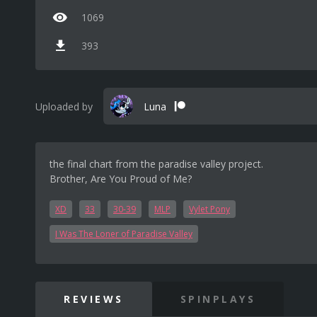
1069
393
Uploaded by
Luna
the final chart from the paradise valley project.
Brother, Are You Proud of Me?
XD
33
30-39
MLP
Vylet Pony
I Was The Loner of Paradise Valley
REVIEWS
SPINPLAYS