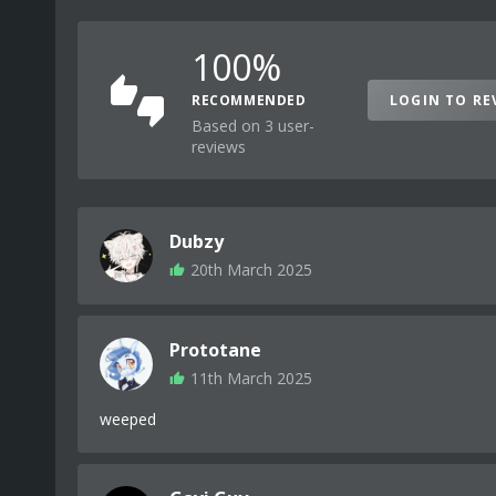
100%
RECOMMENDED
LOGIN TO RE
Based on 3 user-
reviews
Dubzy
20th March 2025
Prototane
11th March 2025
weeped