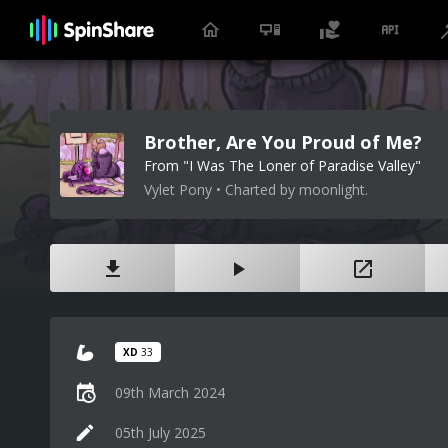
Brother, Are You Proud of Me?
From "I Was The Loner of Paradise Valley"
Vylet Pony • Charted by moonlight.
XD
33
09th March 2024
05th July 2025