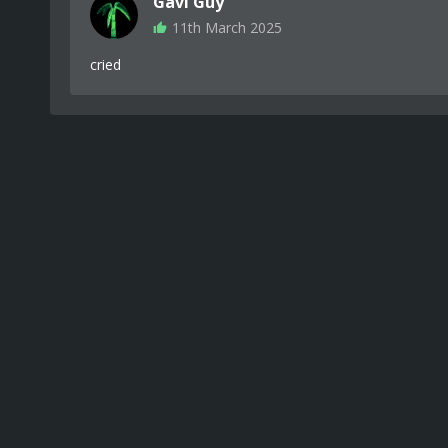
Gavi Guy
11th March 2025
cried