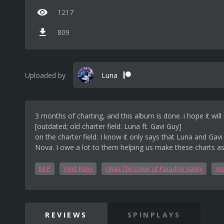
1217
809
Uploaded by
Luna
3 months of charting, and this album is done. i hope it wi
[outdated; old charter field: Luna ft. Gavi Guy]
on the charter field: I know it only says that Luna and Gav
Nova. I owe a lot to them helping us make these charts as 
MLP
Vylet Pony
I Was The Loner of Paradise Valley
mo
REVIEWS
SPINPLAYS