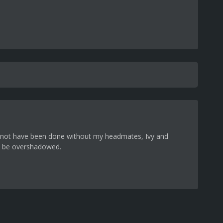
could not have been done without my headmates, Ivy and
ns be overshadowed.