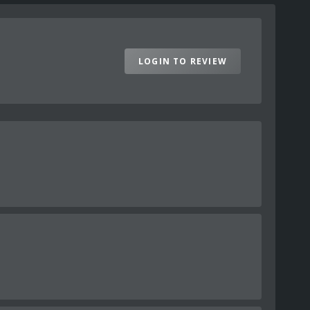
LOGIN TO REVIEW