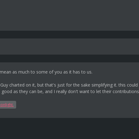
ll mean as much to some of you as it has to us.
i Guy charted on it, but that's just for the sake simplifying it. this 
good as they can be, and I really don't want to let their contributio
onlight.