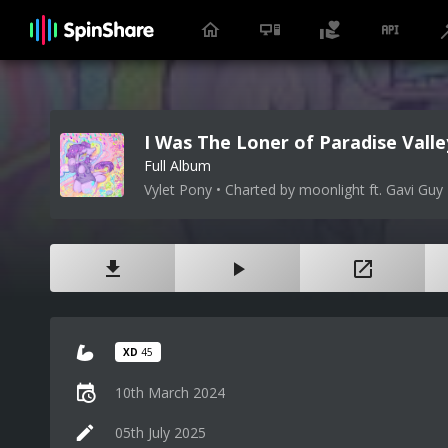
I Was The Loner of Paradise Valle
Full Album
Vylet Pony • Charted by moonlight ft. Gavi Guy
XD
45
10th March 2024
05th July 2025