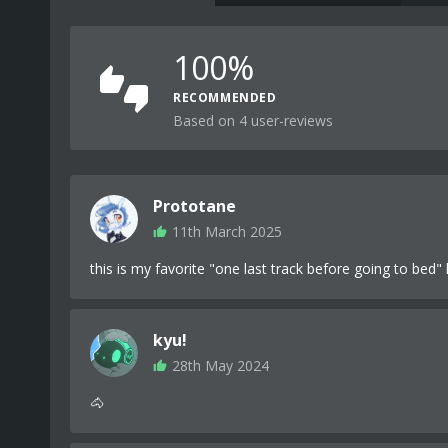
100%
RECOMMENDED
Based on 4 user-reviews
Prototane
11th March 2025
this is my favorite "one last track before going to bed" 
kyu!
28th May 2024
🐴