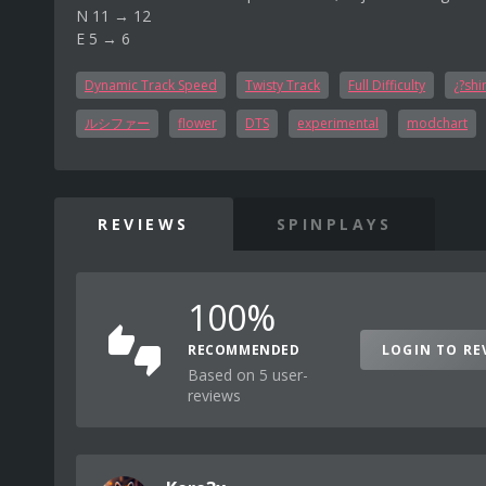
N 11 → 12
E 5 → 6
Dynamic Track Speed
Twisty Track
Full Difficulty
¿?sh
ルシファー
flower
DTS
experimental
modchart
REVIEWS
SPINPLAYS
100%
RECOMMENDED
LOGIN TO RE
Based on 5 user-
reviews