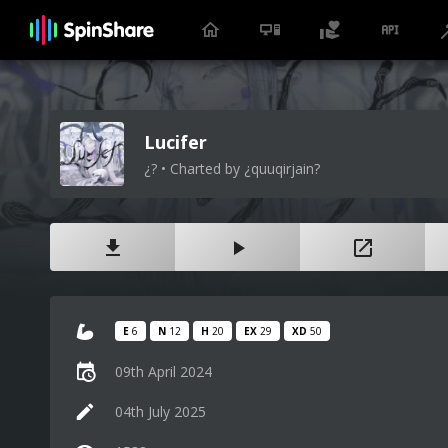
Lucifer
¿? • Charted by ¿quuqirjain?
E
6
N
12
H
20
EX
29
XD
50
09th April 2024
04th July 2025