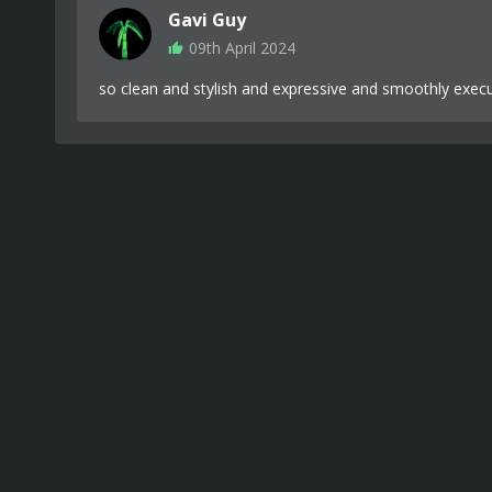
Gavi Guy
09th April 2024
so clean and stylish and expressive and smoothly exec