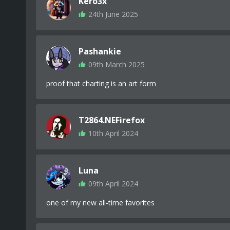
Kero3x
24th June 2025
Pashankie
09th March 2025
proof that charting is an art form
T2864.NEFirefox
10th April 2024
Luna
09th April 2024
one of my new all-time favorites