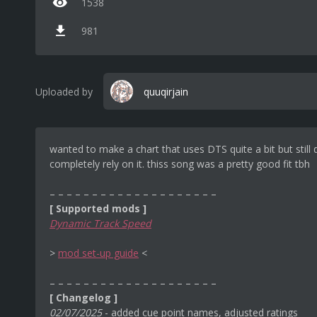
1538
981
Uploaded by
quuqirjain
wanted to make a chart that uses DTS quite a bit but still 
completely rely on it. thiss song was a pretty good fit tbh
– – – – – – – – – – – – – – – – – – – –
[ Supported mods ]
Dynamic Track Speed
‎>
mod set-up guide
<
– – – – – – – – – – – – – – – – – – – –
[ Changelog ]
02/07/2025
- added cue point names, adjusted ratings