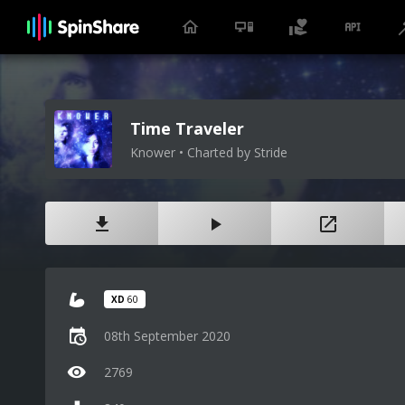
Time Traveler
Knower • Charted by Stride
XD
60
08th September 2020
2769