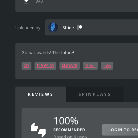
840
Uploaded by
Stride
Go backwards! The future!
XD
Diff 60-69
KNOWER
Stride
mfw
REVIEWS
SPINPLAYS
100%
RECOMMENDED
LOGIN TO RE
Based on 6 user-