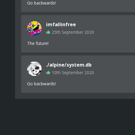
Go backwards!
imfallinfree
25th September 2020
The future!
./alpine/system.db
10th September 2020
Go backwards!