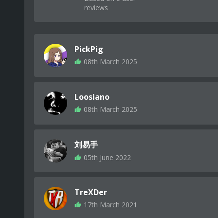
reviews
PickPig
08th March 2025
Loosiano
08th March 2025
刘易手
05th June 2022
TreXDer
17th March 2021