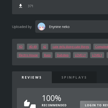
371
Uploaded by
Enynine neko
XD
40-49
42
cute girls doing cute things
Complex
Electro House
Bass
Dubstep
LOVE·LY
LOVELY
REVIEWS
SPINPLAYS
100%
RECOMMENDED
LOGIN TO RE