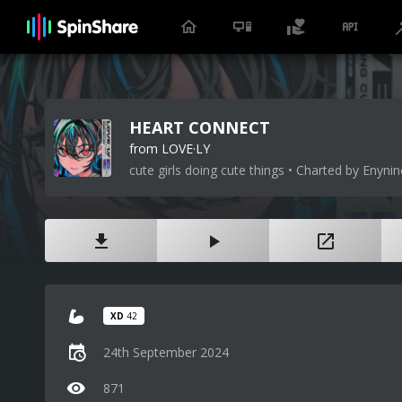
HEART CONNECT
from LOVE·LY
cute girls doing cute things • Charted by Enynin
XD
42
24th September 2024
871