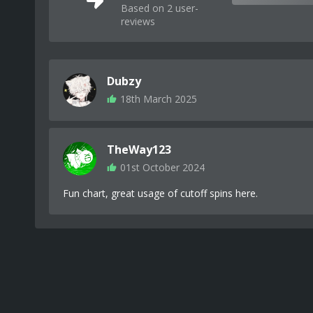
Based on 2 user-
reviews
Dubzy
18th March 2025
TheWay123
01st October 2024
Fun chart, great usage of cutoff spins here.