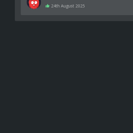
24th August 2025