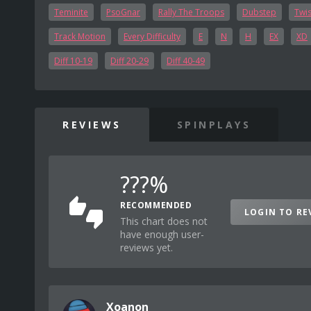
Teminite
PsoGnar
Rally The Troops
Dubstep
Twis
Track Motion
Every Difficulty
E
N
H
EX
XD
Diff 10-19
Diff 20-29
Diff 40-49
REVIEWS
SPINPLAYS
???%
RECOMMENDED
LOGIN TO RE
This chart does not
have enough user-
reviews yet.
Xoanon