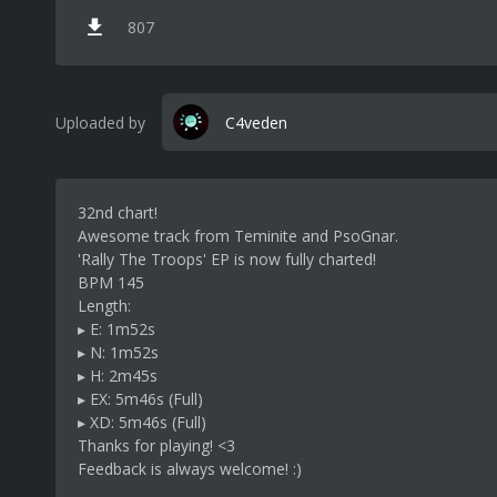
807
Uploaded by
C4veden
32nd chart!
Awesome track from Teminite and PsoGnar.
'Rally The Troops' EP is now fully charted!
BPM 145
Length:
▸ E: 1m52s
▸ N: 1m52s
▸ H: 2m45s
▸ EX: 5m46s (Full)
▸ XD: 5m46s (Full)
Thanks for playing! <3
Feedback is always welcome! :)