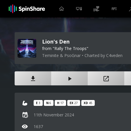
Lion's Den
from "Rally The Troops"
Teminite & PsoGnar • Charted by C4veden
E
3
N
6
H
17
EX
27
XD
45
11th November 2024
1637