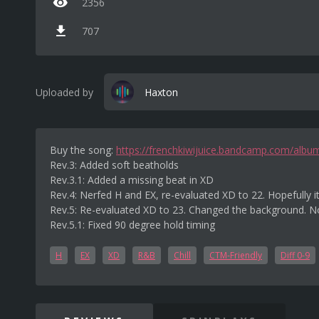
2356
707
Uploaded by
Haxton
Buy the song:
https://frenchkiwijuice.bandcamp.com/albu
Rev.3: Added soft beatholds
Rev.3.1: Added a missing beat in XD
Rev.4: Nerfed H and EX, re-evaluated XD to 22. Hopefully it
Rev.5: Re-evaluated XD to 23. Changed the background. No
Rev.5.1: Fixed 90 degree hold timing
H
EX
XD
R&B
Chill
CTM-Friendly
Diff 0-9