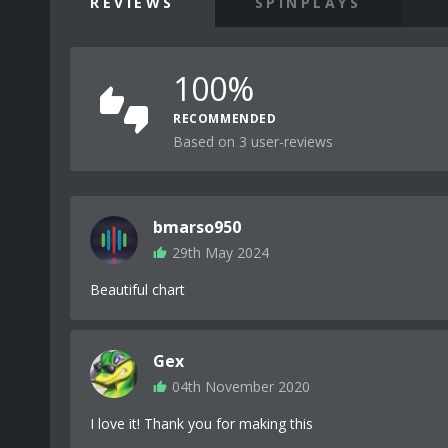
REVIEWS
SPINPLAYS
100%
RECOMMENDED
Based on 3 user-reviews
bmarso950
29th May 2024
Beautiful chart
Gex
04th November 2020
I love it! Thank you for making this