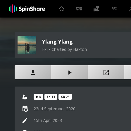
Ylang Ylang
Fkj • Charted by Haxton
H
8
EX
14
XD
23
22nd September 2020
15th April 2023