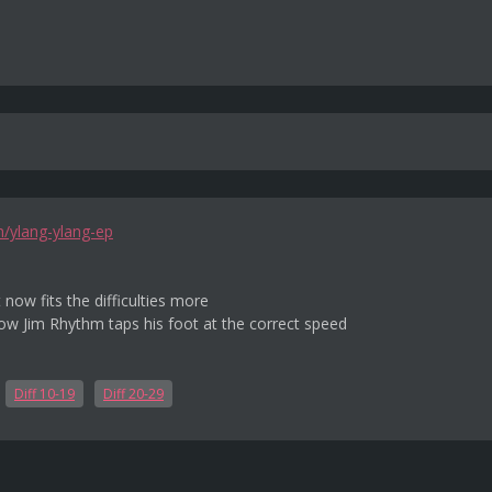
m/ylang-ylang-ep
 now fits the difficulties more
w Jim Rhythm taps his foot at the correct speed
Diff 10-19
Diff 20-29