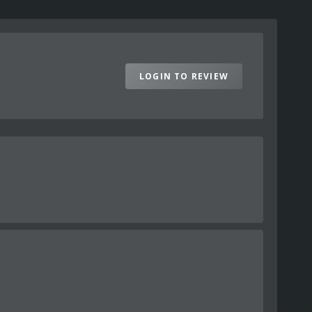
LOGIN TO REVIEW