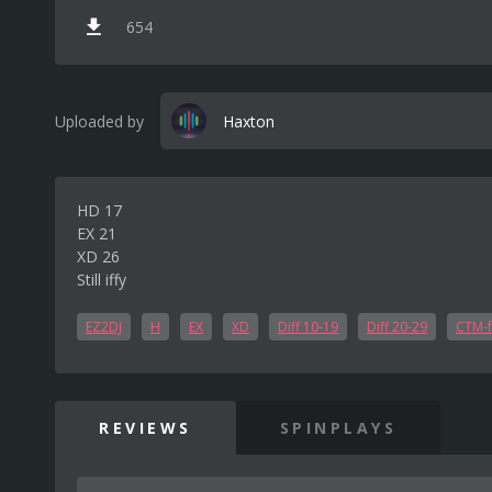
654
Uploaded by
Haxton
HD 17
EX 21
XD 26
Still iffy
EZ2DJ
H
EX
XD
Diff 10-19
Diff 20-29
CTM-f
REVIEWS
SPINPLAYS