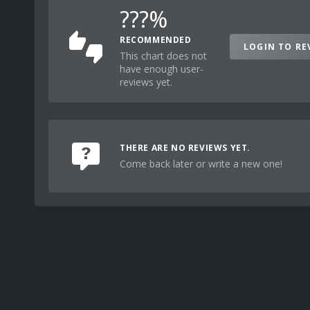
???%
RECOMMENDED
LOGIN TO RE
This chart does not
have enough user-
reviews yet.
THERE ARE NO REVIEWS YET.
Come back later or write a new one!