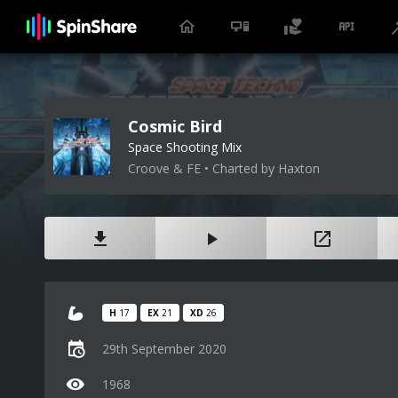
Cosmic Bird
Space Shooting Mix
Croove & FE • Charted by Haxton
H
17
EX
21
XD
26
29th September 2020
1968