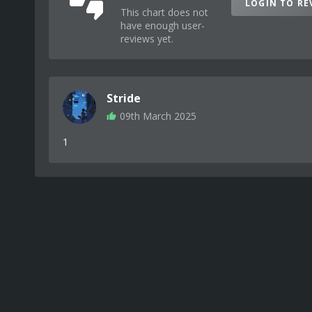
LOGIN TO RE
This chart does not
have enough user-
reviews yet.
Stride
09th March 2025
1