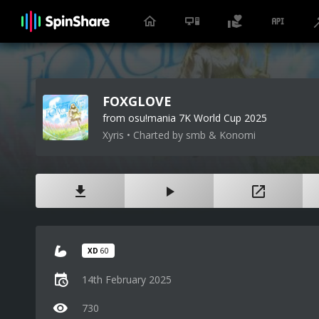
FOXGLOVE
from osu!mania 7K World Cup 2025
Xyris • Charted by smb & Konomi
XD
60
14th February 2025
730