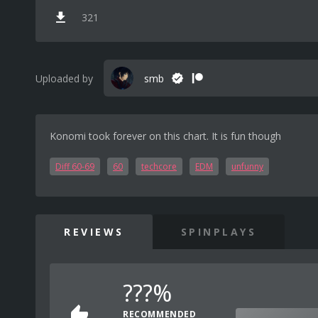
321
Uploaded by
smb
Konomi took forever on this chart. It is fun though
Diff 60-69
60
techcore
EDM
unfunny
REVIEWS
SPINPLAYS
???%
RECOMMENDED