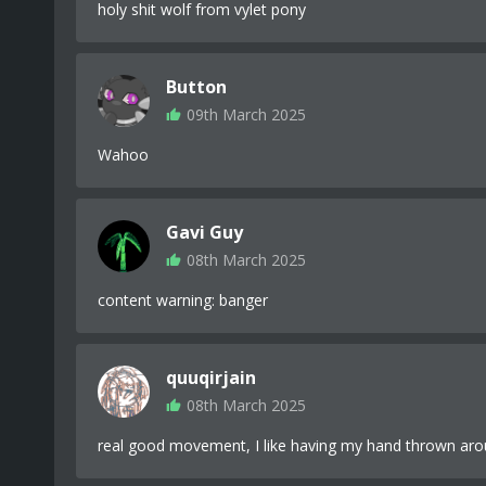
holy shit wolf from vylet pony
Button
09th March 2025
Wahoo
Gavi Guy
08th March 2025
content warning: banger
quuqirjain
08th March 2025
real good movement, I like having my hand thrown ar