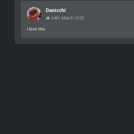
Danicchi
04th March 2025
i love this