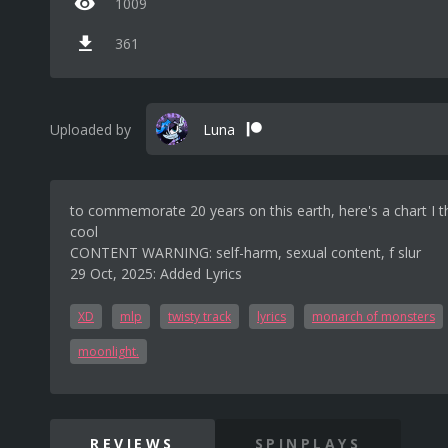
1009
361
Uploaded by
Luna
to commemorate 20 years on this earth, here's a chart I th
cool
CONTENT WARNING: self-harm, sexual content, f slur
29 Oct, 2025: Added Lyrics
XD
mlp
twisty track
lyrics
monarch of monsters
moonlight.
REVIEWS
SPINPLAYS