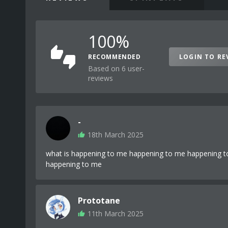
100%
RECOMMENDED
LOGIN TO RE
Based on 6 user-
reviews
-
18th March 2025
what is happening to me happening to me happening 
happening to me
Prototane
11th March 2025