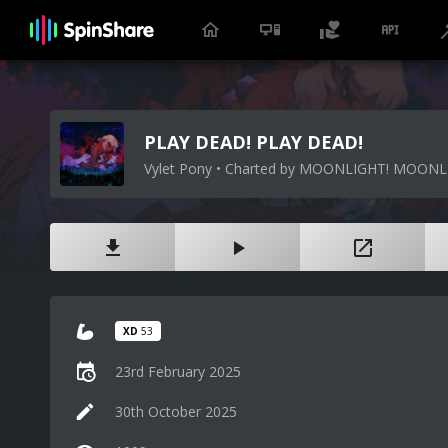
PLAY DEAD! PLAY DEAD!
Vylet Pony • Charted by MOONLIGHT! MOONL
XD
53
23rd February 2025
30th October 2025