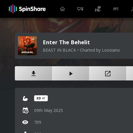
Enter The Behelit
BEAST IN BLACK • Charted by Loosiano
XD
47
09th May 2025
709