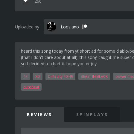
266
Uploaded by
Loosiano
heard this song today from yt short ad for some diablo/be
(that I don't care about at all). this song caught me super 
so I decided to chart it. hope you enjoy
47
XD
Difficulty 40-49
BEAST IN BLACK
power met
eurobeat
REVIEWS
SPINPLAYS