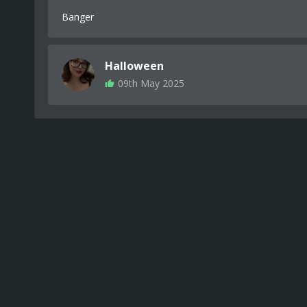
Banger
Halloween
09th May 2025