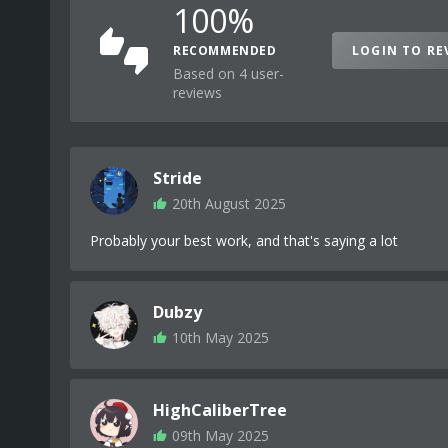
100%
RECOMMENDED
LOGIN TO RE
Based on 4 user-
reviews
Stride
20th August 2025
Probably your best work, and that's saying a lot
Dubzy
10th May 2025
HighCaliberTree
09th May 2025